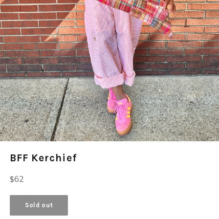
BFF Kerchief
Regular
$62
price
Sold out