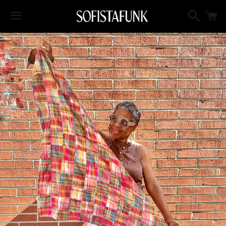
Search
C
Menu