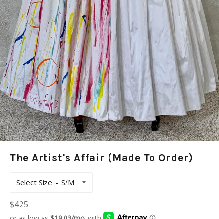
The Artist's Affair (Made To Order)
Select Size
Regular
$425
price