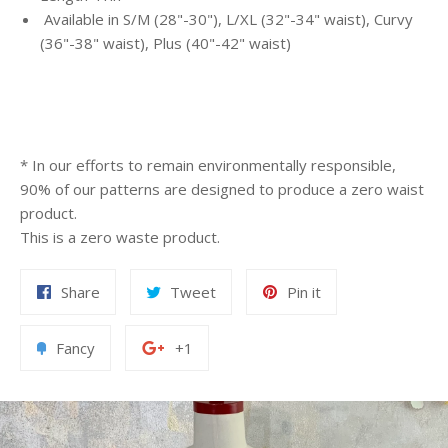
Available in
S/M (28"-30"), L/XL (32"-34" waist), Curvy
(36"-38" waist), Plus (40"-42" waist)
* In our efforts to remain environmentally responsible,
90% of our patterns are designed to produce a zero waist
product.
This is a zero waste product.
Share
Tweet
Pin it
Fancy
+1