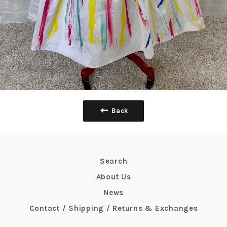
Back
Search
About Us
News
Contact / Shipping / Returns & Exchanges