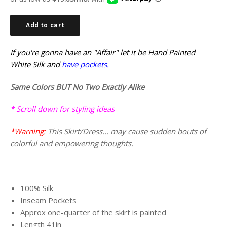
Add to cart
If you're gonna have an "Affair" let it be Hand Painted
White Silk and
have pockets.
Same Colors BUT No Two Exactly Alike
* Scroll down for styling ideas
*Warning:
This Skirt/Dress... may cause sudden bouts of
colorful and empowering thoughts.
100% Silk
Inseam Pockets
Approx one-quarter of the skirt is painted
Length 41in